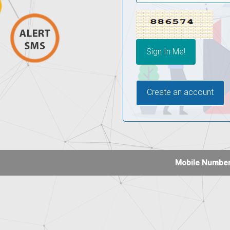
Create an account
Mobile Number