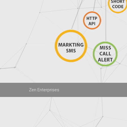
Zen Enterprises