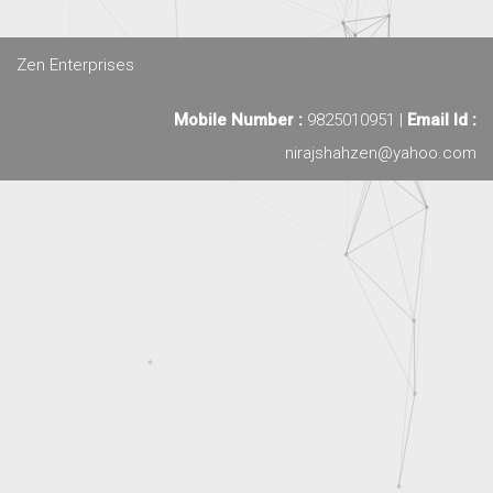
Zen Enterprises
Mobile Number :
9825010951 |
Email Id :
nirajshahzen@yahoo.com